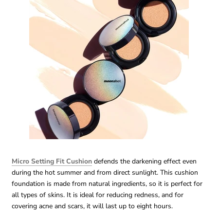
Micro Setting Fit Cushion
defends the darkening effect even
during the hot summer and from direct sunlight. This cushion
foundation is made from natural ingredients, so it is perfect for
all types of skins. It is ideal for reducing redness, and for
covering acne and scars, it will last up to eight hours.