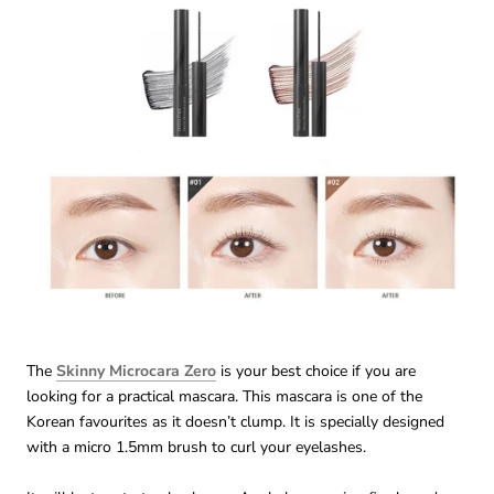
The
Skinny Microcara Zero
is your best choice if you are
looking for a practical mascara. This mascara is one of the
Korean favourites as it doesn’t clump. It is specially designed
with a micro 1.5mm brush to curl your eyelashes.