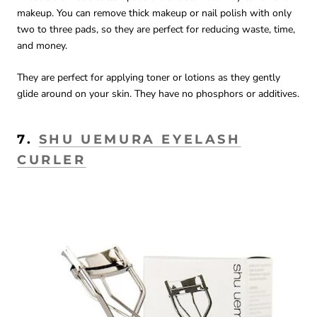
makeup. You can remove thick makeup or nail polish with only
two to three pads, so they are perfect for reducing waste, time,
and money.
They are perfect for applying toner or lotions as they gently
glide around on your skin. They have no phosphors or additives.
7.
SHU UEMURA EYELASH
CURLER