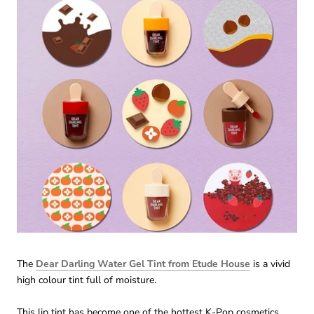
The
Dear Darling Water Gel Tint from Etude House
is a vivid
high colour tint full of moisture.
This lip tint has become one of the hottest K-Pop cosmetics