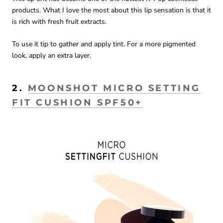
products. What I love the most about this lip sensation is that it
is rich with fresh fruit extracts.
To use it tip to gather and apply tint. For a more pigmented
look, apply an extra layer.
2.
MOONSHOT MICRO SETTING
FIT CUSHION SPF50+