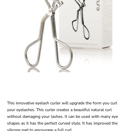
This innovative eyelash curler will upgrade the form you curl
your eyelashes. This curler creates a beautiful natural curl
without damaging your lashes. It can be used with many eye
shapes as it has the perfect curved style. It has improved the
silicone pad to encourage a full curl.