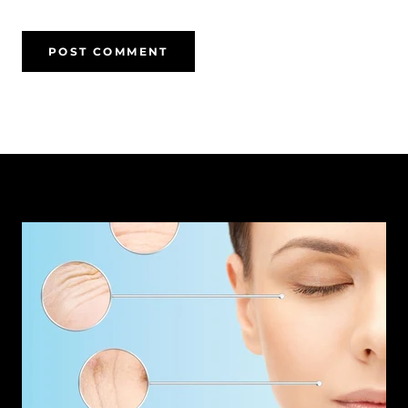
POST COMMENT