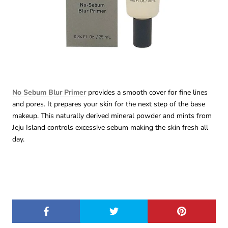
No Sebum Blur Primer
provides a smooth cover for fine lines
and pores. It prepares your skin for the next step of the base
makeup. This naturally derived mineral powder and mints from
Jeju Island controls excessive sebum making the skin fresh all
day.