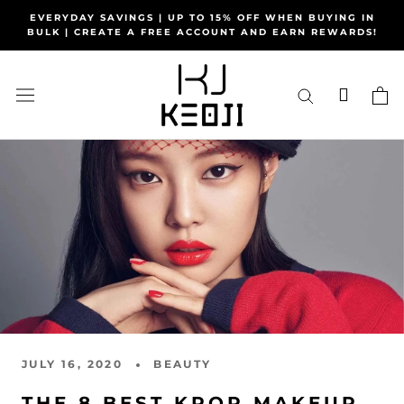
Skip
EVERYDAY SAVINGS | UP TO 15% OFF WHEN BUYING IN
to
BULK | CREATE A FREE ACCOUNT AND EARN REWARDS!
content
JULY 16, 2020
BEAUTY
THE 8 BEST KPOP MAKEUP