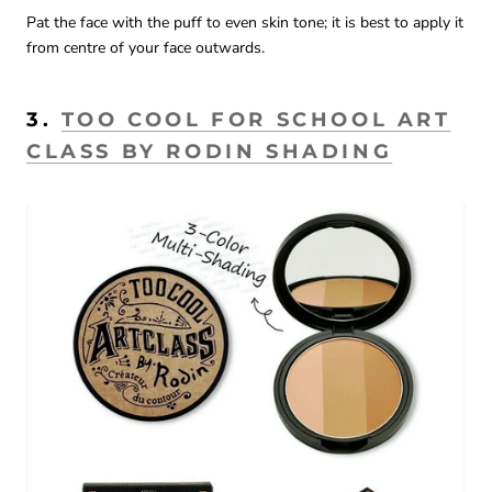
Pat the face with the puff to even skin tone; it is best to apply it
from centre of your face outwards.
3.
TOO COOL FOR SCHOOL ART
CLASS BY RODIN SHADING