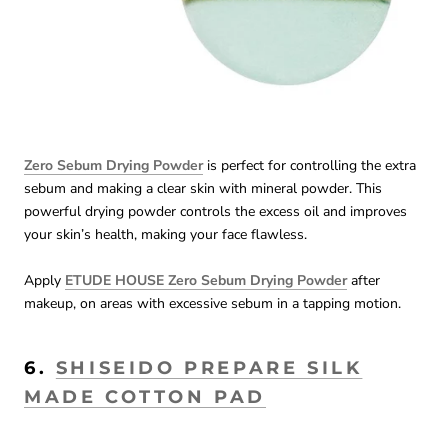
Zero Sebum Drying Powder
is perfect for controlling the extra
sebum and making a clear skin with mineral powder. This
powerful drying powder controls the excess oil and improves
your skin’s health, making your face flawless.
Apply
ETUDE HOUSE Zero Sebum Drying Powder
after
makeup, on areas with excessive sebum in a tapping motion.
6.
SHISEIDO PREPARE SILK
MADE COTTON PAD