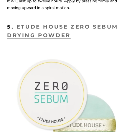
It will last up to twelve hours. Apply by pressing firmly and
moving upward in a spiral motion.
5.
ETUDE HOUSE ZERO SEBUM
DRYING POWDER