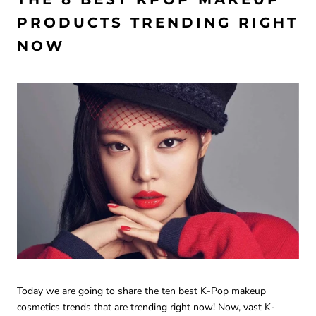
PRODUCTS TRENDING RIGHT
NOW
Today we are going to share the ten best K-Pop makeup
cosmetics trends that are trending right now! Now, vast K-