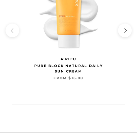
A'PIEU
PURE BLOCK NATURAL DAILY
SUN CREAM
FROM $16.00
Add to cart