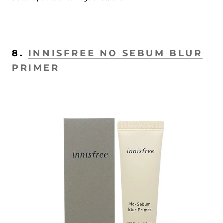
8.
INNISFREE NO SEBUM BLUR
PRIMER