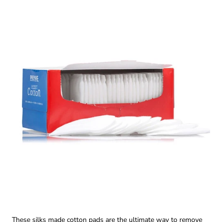
These silks made cotton pads are the ultimate way to remove