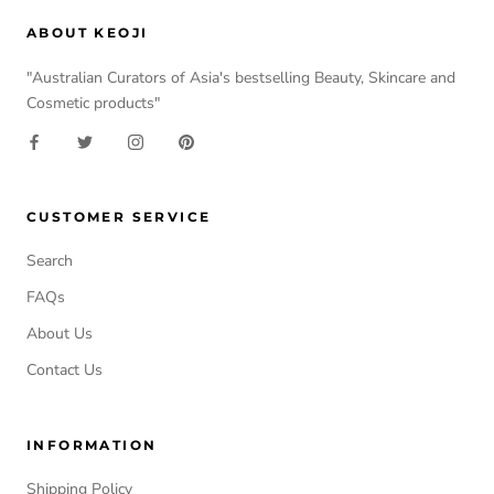
ABOUT KEOJI
"Australian Curators of Asia's bestselling Beauty, Skincare and
Cosmetic products"
CUSTOMER SERVICE
Search
FAQs
About Us
Contact Us
INFORMATION
Shipping Policy