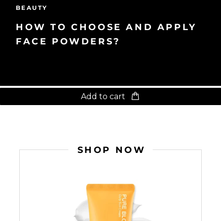
BEAUTY
HOW TO CHOOSE AND APPLY
FACE POWDERS?
Add to cart
SHOP NOW