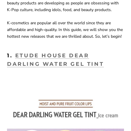
beauty products are developing as people are obsessing with
K-Pop culture, including idols, food, and beauty products.
K-cosmetics are popular all over the world since they are
affordable and high-quality. In this guide, we will show you the
hottest new releases that we are thrilled about. So, let’s begin!
1.
ETUDE HOUSE DEAR
DARLING WATER GEL TINT