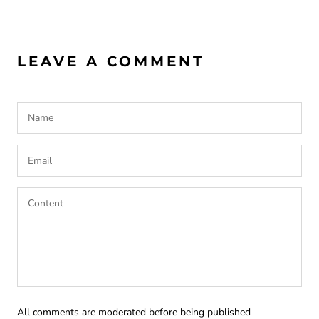
LEAVE A COMMENT
All comments are moderated before being published