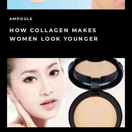
AMPOULE
HOW COLLAGEN MAKES
WOMEN LOOK YOUNGER