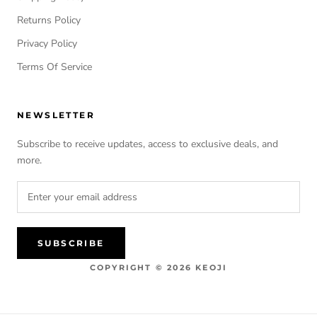
Returns Policy
Privacy Policy
Terms Of Service
NEWSLETTER
Subscribe to receive updates, access to exclusive deals, and
more.
SUBSCRIBE
COPYRIGHT © 2026 KEOJI