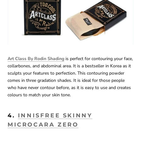
Art Class By Rodin Shading
is perfect for contouring your face,
collarbones, and abdominal area. It is a bestseller in Korea as it
sculpts your features to perfection. This contouring powder
comes in three gradation shades. It is ideal for those people
who have never contour before, as it is easy to use and creates
colours to match your skin tone.
4.
INNISFREE SKINNY
MICROCARA ZERO