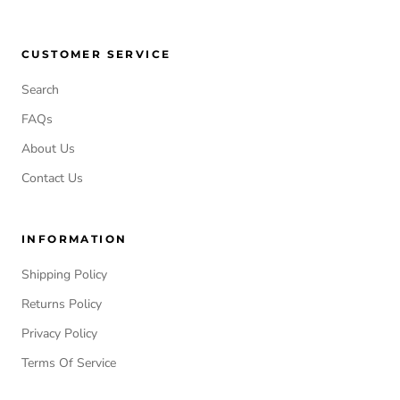
CUSTOMER SERVICE
Search
FAQs
About Us
Contact Us
INFORMATION
Shipping Policy
Returns Policy
Privacy Policy
Terms Of Service