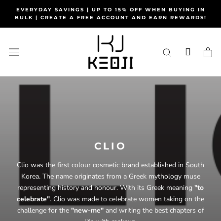
Skip
EVERYDAY SAVINGS | UP TO 15% OFF WHEN BUYING IN
to
BULK | CREATE A FREE ACCOUNT AND EARN REWARDS!
content
CLIO
Clio was the first colour cosmetic brand established in South
Korea. The name originates from a Greek mythology muse
representing history and honour. With its Greek meaning
"to
celebrate"
. Clio was made to celebrate women taking on the
challenge for the
"new-me"
and writing the best chapters of