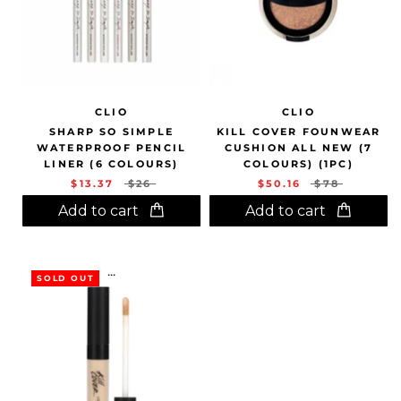
CLIO
CLIO
SHARP SO SIMPLE
KILL COVER FOUNWEAR
WATERPROOF PENCIL
CUSHION ALL NEW (7
LINER (6 COLOURS)
COLOURS) (1PC)
$13.37
$26
$50.16
$78
Add to cart
Add to cart
...
SOLD OUT