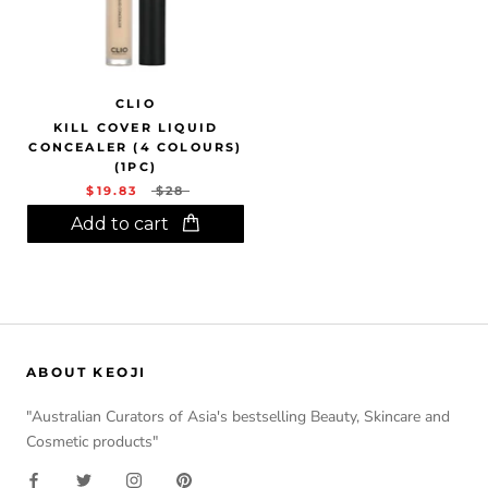
CLIO
KILL COVER LIQUID
CONCEALER (4 COLOURS)
(1PC)
$19.83
$28
Add to cart
ABOUT KEOJI
"Australian Curators of Asia's bestselling Beauty, Skincare and
Cosmetic products"