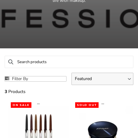
life with makeup.
Filter By
Featured
3
Products
...
...
ON SALE
SOLD OUT