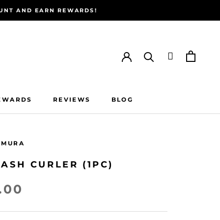
COUNT AND EARN REWARDS!
EWARDS
REVIEWS
BLOG
EWARDS
REVIEWS
BLOG
EMURA
ASH CURLER (1PC)
.00