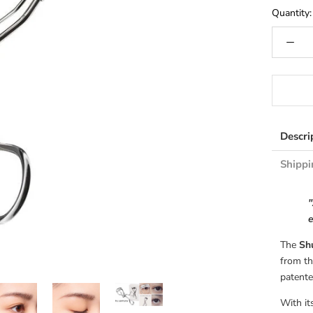
Quantity:
Descri
Shippi
"
e
The
Shu
from th
patente
With it