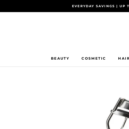
Skip
EVERYDAY SAVINGS | UP 
to
content
BEAUTY
COSMETIC
HAI
BEAUTY
COSMETIC
HAI