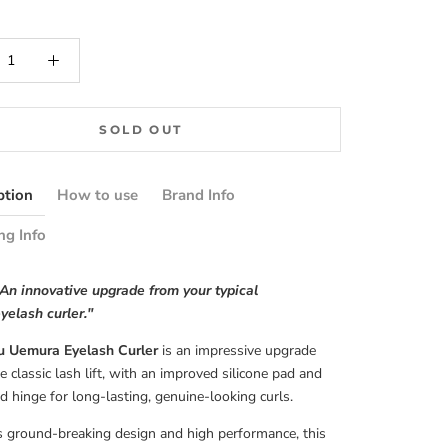
SOLD OUT
ption
How to use
Brand Info
ng Info
An innovative upgrade from your typical
yelash curler."
 Uemura Eyelash Curler
is an impressive upgrade
e classic lash lift, with an improved silicone pad and
d hinge for long-lasting, genuine-looking curls.
s ground-breaking design and high performance, this