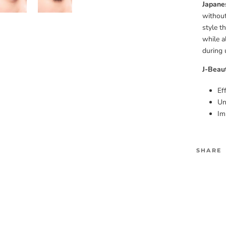
Japane
without
style t
while a
during 
J-Beau
Ef
Un
Im
SHARE