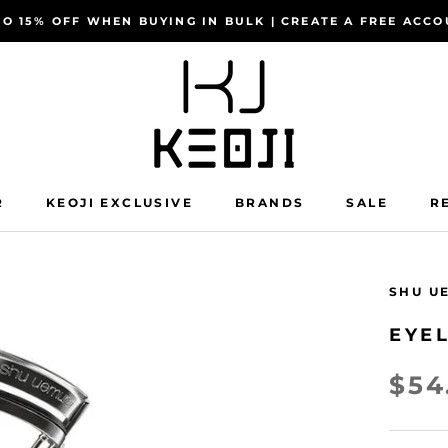
TO 15% OFF WHEN BUYING IN BULK | CREATE A FREE AC
R
KEOJI EXCLUSIVE
BRANDS
SALE
R
R
KEOJI EXCLUSIVE
SALE
R
SHU U
EYEL
$54