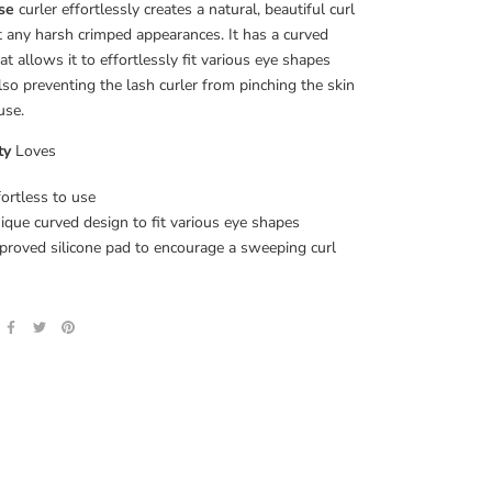
se
curler effortlessly creates a natural, beautiful curl
 any harsh crimped appearances. It has a curved
hat allows it to effortlessly fit various eye shapes
lso preventing the lash curler from pinching the skin
use.
ty
Loves
fortless to use
ique curved design to fit various eye shapes
proved silicone pad to encourage a sweeping curl