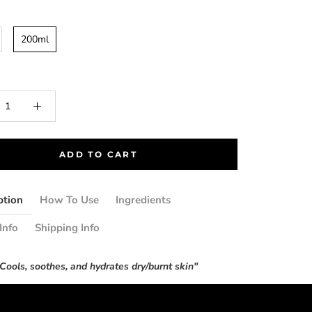
200ml
ADD TO CART
ption
How To Use
Ingredients
Info
Shipping Info
Cools, soothes, and hydrates dry/burnt skin"