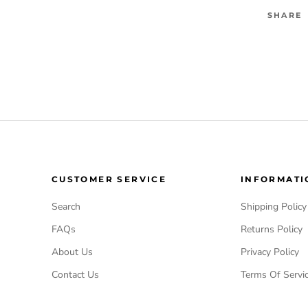
SHARE
CUSTOMER SERVICE
INFORMATI
Search
Shipping Policy
FAQs
Returns Policy
About Us
Privacy Policy
Contact Us
Terms Of Servi