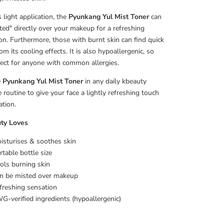
 light application, the
Pyunkang Yul Mist Toner
can
ted" directly over your makeup for a refreshing
on. Furthermore, those with burnt skin can find quick
rom its cooling effects. It is also hypoallergenic, so
rfect for anyone with common allergies.
e
Pyunkang Yul Mist Toner
in any daily kbeauty
e routine to give your face a lightly refreshing touch
ation.
ty Loves
isturises & soothes skin
rtable bottle size
ols burning skin
n be misted over makeup
freshing sensation
G-verified ingredients (hypoallergenic)