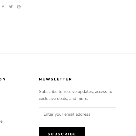
ON
NEWSLETTER
Subscribe to receive updates, access to
exclusive deals, and more.
ce
SUBSCRIBE