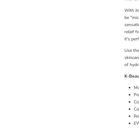
With its
be "mis
sensati
relief f
it's pe
Use th
skincar
of hydr
K-Beau
Mo
Po
Co
Ca
Re
EW