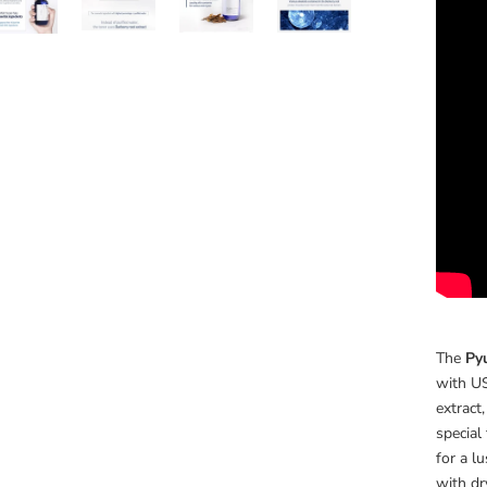
The
Py
with US
extract
special
for a l
with dry