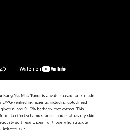
unkang Yul Mist Toner
is a water-based toner made
 EWG-verified ingredients, including goldthread
, glycerin, and 91.9% barberry root extract. This
 formula effectively moisturises and soothes dry skin
usciously soft result, ideal for those who struggle
, irritated skin.