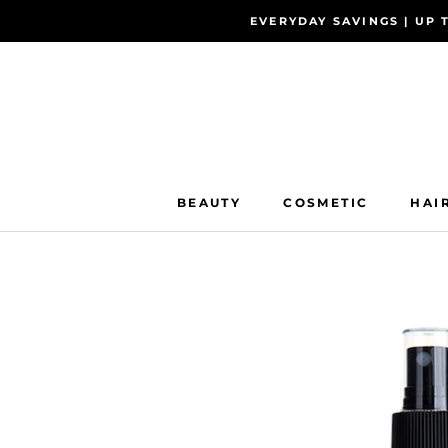
Skip
EVERYDAY SAVINGS | UP 
to
content
BEAUTY
COSMETIC
HAI
BEAUTY
COSMETIC
HAI