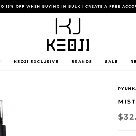
TO 15% OFF WHEN BUYING IN BULK | CREATE A FREE AC
R
KEOJI EXCLUSIVE
BRANDS
SALE
R
R
KEOJI EXCLUSIVE
SALE
R
PYUNK
MIS
$32