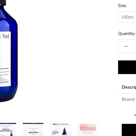
Size:
100ml
Quantity:
Descri
Brand 
"