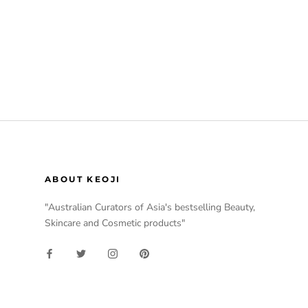
ABOUT KEOJI
"Australian Curators of Asia's bestselling Beauty,
Skincare and Cosmetic products"