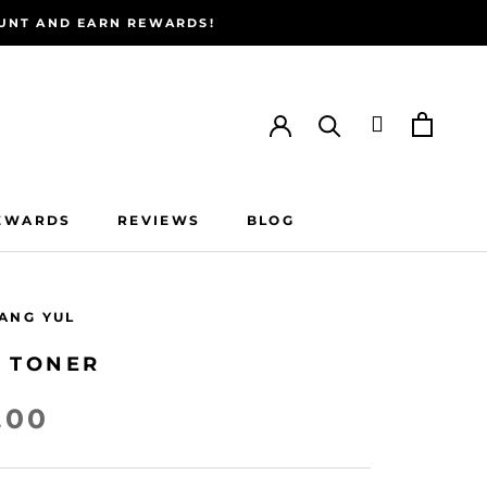
COUNT AND EARN REWARDS!
EWARDS
REVIEWS
BLOG
EWARDS
REVIEWS
BLOG
ANG YUL
T TONER
.00