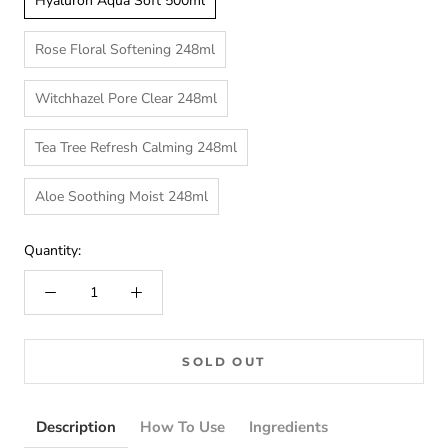
Hyaluron Aqua Soft 500ml
Rose Floral Softening 248ml
Witchhazel Pore Clear 248ml
Tea Tree Refresh Calming 248ml
Aloe Soothing Moist 248ml
Quantity:
SOLD OUT
Description
How To Use
Ingredients