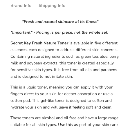
Brand Info
Shipping Info
"Fresh and natural skincare at its finest"
*Important*
- Pricing is per piece, not the whole set.
Secret Key Fresh Nature Toner
is available in five different
essences, each designed to address different skin concerns.
Containing natural ingredients such as green tea, aloe, berry,
milk and soybean extracts, this toner is created especially
for sensitive skin types. It is free from all oils and parabens
and is designed to not irritate skin.
This is a liquid toner, meaning you can apply it with your
fingers direct to your skin for deeper absorption or use a
cotton pad. This gel-like toner is designed to soften and
hydrate your skin and will leave it feeling soft and clean.
These toners are alcohol and oil free and have a large range
suitable for all skin types. Use this as part of your skin care