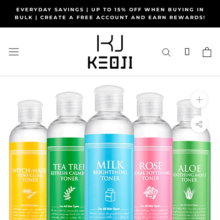
Skip
EVERYDAY SAVINGS | UP TO 15% OFF WHEN BUYING IN
to
BULK | CREATE A FREE ACCOUNT AND EARN REWARDS!
content