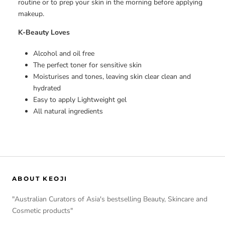
routine or to prep your skin in the morning before applying
makeup.
K-Beauty Loves
Alcohol and oil free
The perfect toner for sensitive skin
Moisturises and tones, leaving skin clear clean and
hydrated
Easy to apply Lightweight gel
All natural ingredients
ABOUT KEOJI
"Australian Curators of Asia's bestselling Beauty, Skincare and
Cosmetic products"