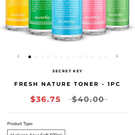
SECRET KEY
FRESH NATURE TONER - 1PC
$36.75
$40.00
Product Type: