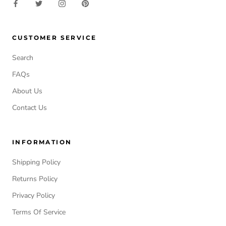
CUSTOMER SERVICE
Search
FAQs
About Us
Contact Us
INFORMATION
Shipping Policy
Returns Policy
Privacy Policy
Terms Of Service