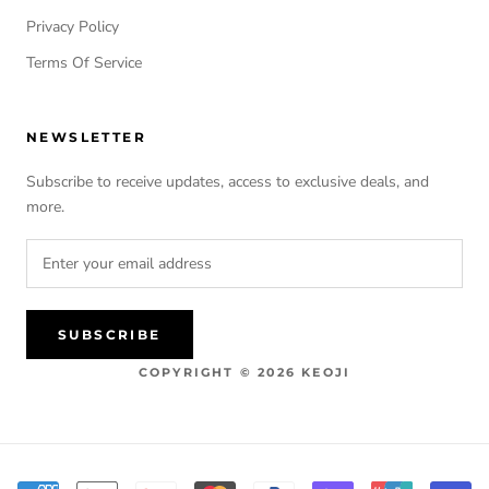
Privacy Policy
Terms Of Service
NEWSLETTER
Subscribe to receive updates, access to exclusive deals, and
more.
SUBSCRIBE
COPYRIGHT © 2026 KEOJI