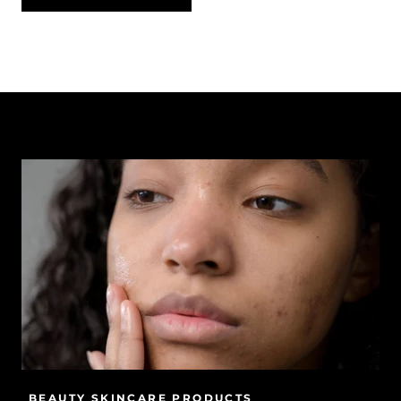
BEAUTY SKINCARE PRODUCTS