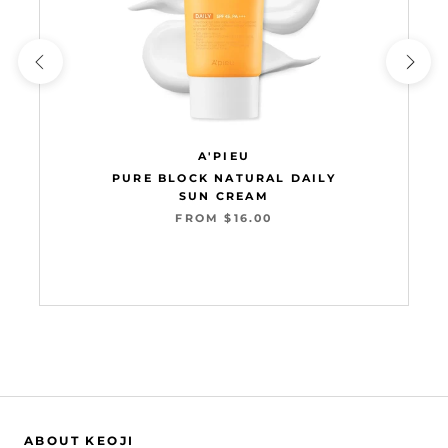
A'PIEU
PURE BLOCK NATURAL DAILY
SUN CREAM
FROM $16.00
Add to cart
ABOUT KEOJI