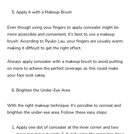
Apply it with a Makeup Brush
Even though using your fingers to apply concealer might be
more accessible and convenient, it’s best to use a makeup
brush. According to Ryuko Lau, your fingers are usually warm,
making it difficult to get the right effect.
Always apply concealer with a makeup brush to avoid putting
on more to achieve the perfect coverage, as this could make
your face look cakey.
Brighten the Under-Eye Area
With the right makeup technique, it’s possible to conceal and
brighten the under-eye area. Follow these easy steps:
Apply one dot of concealer at the inner corner and two