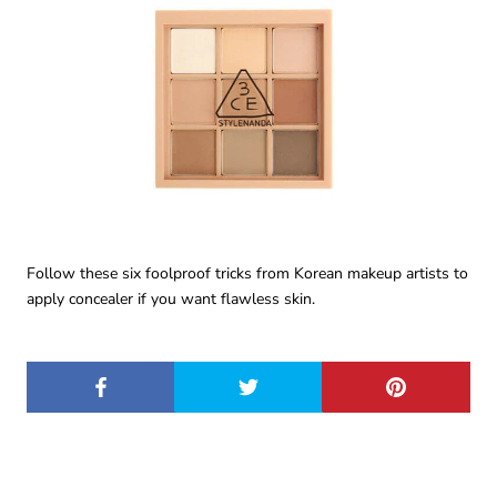
Follow these six foolproof tricks from Korean makeup artists to
apply concealer if you want flawless skin.