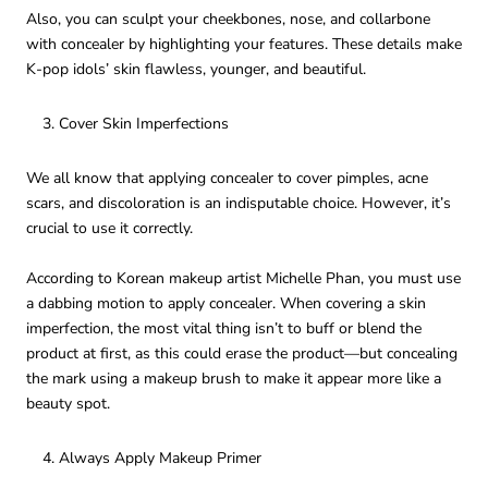
Also, you can sculpt your cheekbones, nose, and collarbone
with concealer by highlighting your features. These details make
K-pop idols’ skin flawless, younger, and beautiful.
Cover Skin Imperfections
We all know that applying concealer to cover pimples, acne
scars, and discoloration is an indisputable choice. However, it’s
crucial to use it correctly.
According to Korean makeup artist Michelle Phan, you must use
a dabbing motion to apply concealer. When covering a skin
imperfection, the most vital thing isn’t to buff or blend the
product at first, as this could erase the product—but concealing
the mark using a makeup brush to make it appear more like a
beauty spot.
Always Apply Makeup Primer