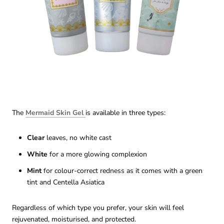
The
Mermaid Skin Gel
is available in three types:
Clear
leaves, no white cast
White
for a more glowing complexion
Mint
for colour-correct redness as it comes with a green
tint and Centella Asiatica
Regardless of which type you prefer, your skin will feel
rejuvenated, moisturised, and protected.