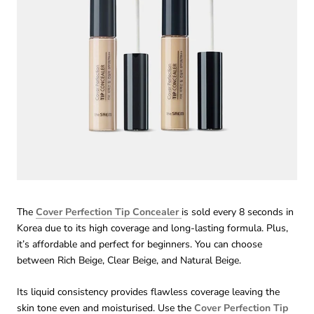
The
Cover Perfection Tip Concealer
is sold every 8 seconds in
Korea due to its high coverage and long-lasting formula. Plus,
it’s affordable and perfect for beginners. You can choose
between Rich Beige, Clear Beige, and Natural Beige.
Its liquid consistency provides flawless coverage leaving the
skin tone even and moisturised. Use the
Cover Perfection Tip