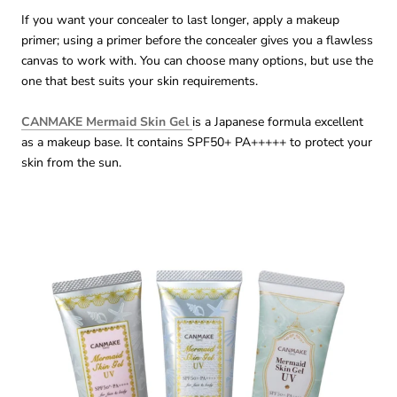
If you want your concealer to last longer, apply a makeup
primer; using a primer before the concealer gives you a flawless
canvas to work with. You can choose many options, but use the
one that best suits your skin requirements.
CANMAKE Mermaid Skin Gel
is a Japanese formula excellent
as a makeup base. It contains SPF50+ PA+++++ to protect your
skin from the sun.