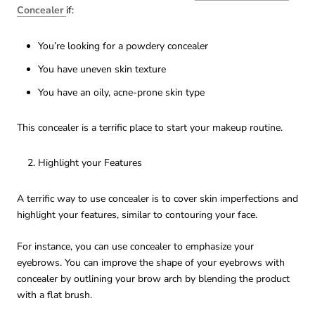
Concealer
if:
You’re looking for a powdery concealer
You have uneven skin texture
You have an oily, acne-prone skin type
This concealer is a terrific place to start your makeup routine.
Highlight your Features
A terrific way to use concealer is to cover skin imperfections and
highlight your features, similar to contouring your face.
For instance, you can use concealer to emphasize your
eyebrows. You can improve the shape of your eyebrows with
concealer by outlining your brow arch by blending the product
with a flat brush.