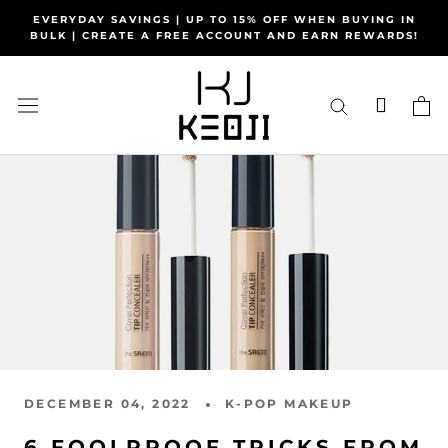
Skip
EVERYDAY SAVINGS | UP TO 15% OFF WHEN BUYING IN
to
BULK | CREATE A FREE ACCOUNT AND EARN REWARDS!
content
DECEMBER 04, 2022
K-POP MAKEUP
6 FOOLPROOF TRICKS FROM