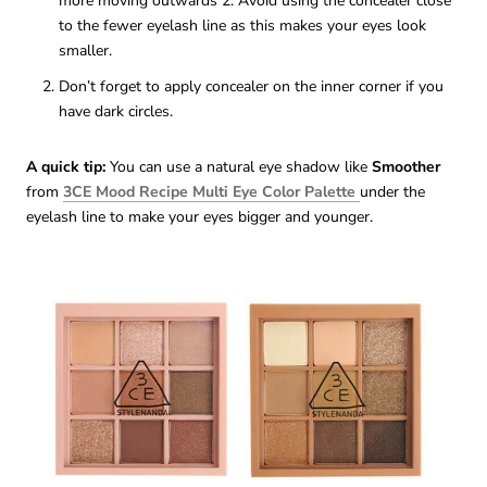
more moving outwards 2. Avoid using the concealer close
to the fewer eyelash line as this makes your eyes look
smaller.
Don’t forget to apply concealer on the inner corner if you
have dark circles.
A quick tip:
You can use a natural eye shadow like
Smoother
from
3CE Mood Recipe Multi Eye Color Palette
under the
eyelash line to make your eyes bigger and younger.