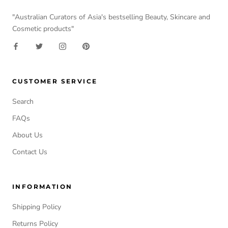
"Australian Curators of Asia's bestselling Beauty, Skincare and
Cosmetic products"
CUSTOMER SERVICE
Search
FAQs
About Us
Contact Us
INFORMATION
Shipping Policy
Returns Policy