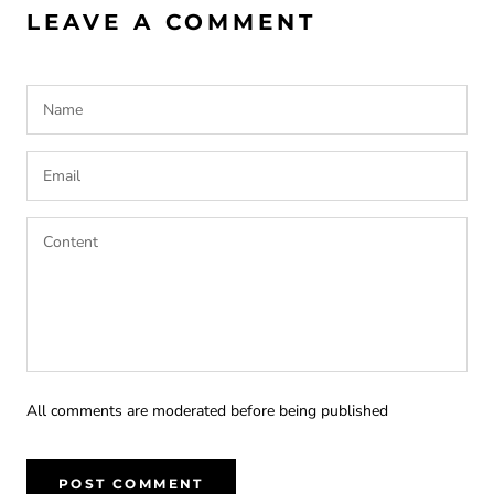
LEAVE A COMMENT
All comments are moderated before being published
POST COMMENT