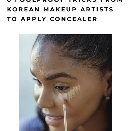
KOREAN MAKEUP ARTISTS
TO APPLY CONCEALER