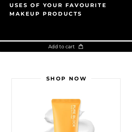
USES OF YOUR FAVOURITE
MAKEUP PRODUCTS
Add to cart
SHOP NOW