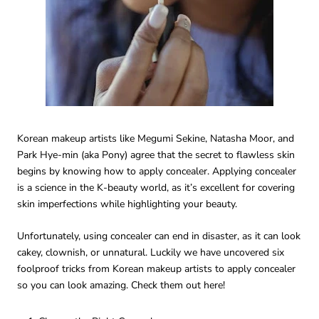
Korean makeup artists like Megumi Sekine, Natasha Moor, and
Park Hye-min (aka Pony) agree that the secret to flawless skin
begins by knowing how to apply concealer. Applying concealer
is a science in the K-beauty world, as it’s excellent for covering
skin imperfections while highlighting your beauty.
Unfortunately, using concealer can end in disaster, as it can look
cakey, clownish, or unnatural. Luckily we have uncovered six
foolproof tricks from Korean makeup artists to apply concealer
so you can look amazing. Check them out here!