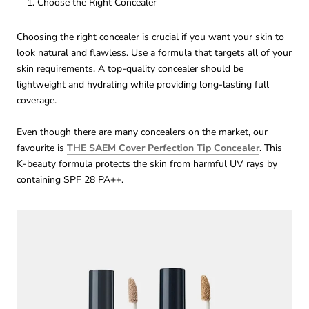
Choose the Right Concealer
Choosing the right concealer is crucial if you want your skin to
look natural and flawless. Use a formula that targets all of your
skin requirements. A top-quality concealer should be
lightweight and hydrating while providing long-lasting full
coverage.
Even though there are many concealers on the market, our
favourite is
THE SAEM Cover Perfection Tip Concealer
. This
K-beauty formula protects the skin from harmful UV rays by
containing SPF 28 PA++.