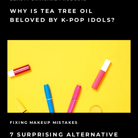
WHY IS TEA TREE OIL
BELOVED BY K-POP IDOLS?
FIXING MAKEUP MISTAKES
7 SURPRISING ALTERNATIVE