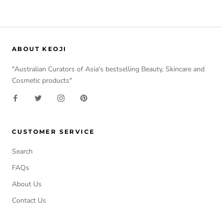
ABOUT KEOJI
"Australian Curators of Asia's bestselling Beauty, Skincare and
Cosmetic products"
CUSTOMER SERVICE
Search
FAQs
About Us
Contact Us