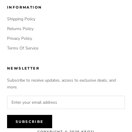
INFORMATION
Shipping Policy
Returns Policy
Privacy Policy
Terms Of Service
NEWSLETTER
Subscribe to receive updates, access to exclusive deals, and
more.
SUBSCRIBE
COPYRIGHT © 2026 KEOJI