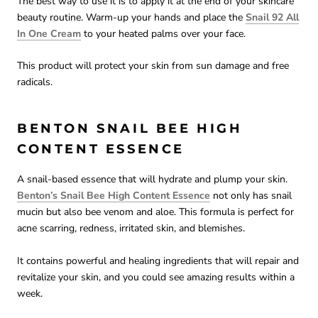
The best way to use it is to apply it at the end of your skincare
beauty routine. Warm-up your hands and place the
Snail 92 All
In One Cream
to your heated palms over your face.
This product will protect your skin from sun damage and free
radicals.
BENTON SNAIL BEE HIGH
CONTENT ESSENCE
A snail-based essence that will hydrate and plump your skin.
Benton’s Snail Bee High Content Essence
not only has snail
mucin but also bee venom and aloe. This formula is perfect for
acne scarring, redness, irritated skin, and blemishes.
It contains powerful and healing ingredients that will repair and
revitalize your skin, and you could see amazing results within a
week.