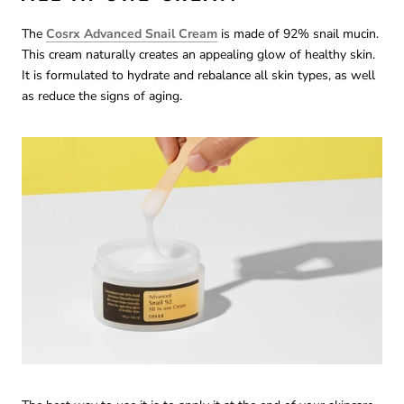
The
Cosrx Advanced Snail Cream
is made of 92% snail mucin.
This cream naturally creates an appealing glow of healthy skin.
It is formulated to hydrate and rebalance all skin types, as well
as reduce the signs of aging.