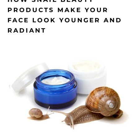
PRODUCTS MAKE YOUR
FACE LOOK YOUNGER AND
RADIANT