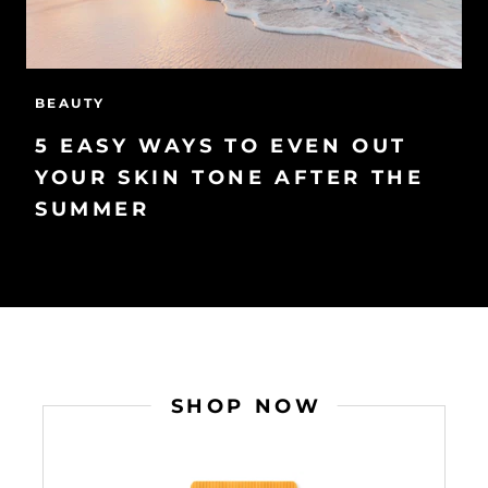
BEAUTY
5 EASY WAYS TO EVEN OUT
YOUR SKIN TONE AFTER THE
SUMMER
SHOP NOW