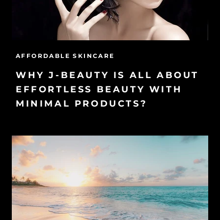
AFFORDABLE SKINCARE
WHY J-BEAUTY IS ALL ABOUT
EFFORTLESS BEAUTY WITH
MINIMAL PRODUCTS?