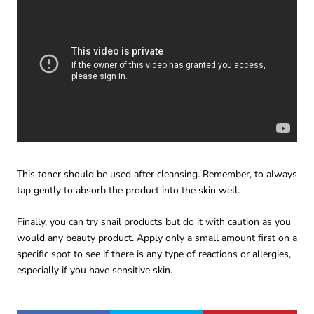
This toner should be used after cleansing. Remember, to always
tap gently to absorb the product into the skin well.
Finally, you can try snail products but do it with caution as you
would any beauty product. Apply only a small amount first on a
specific spot to see if there is any type of reactions or allergies,
especially if you have sensitive skin.