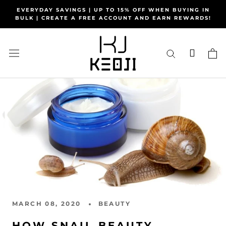
Skip
EVERYDAY SAVINGS | UP TO 15% OFF WHEN BUYING IN
to
BULK | CREATE A FREE ACCOUNT AND EARN REWARDS!
content
MARCH 08, 2020
BEAUTY
HOW SNAIL BEAUTY