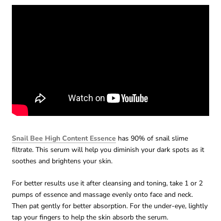
Snail Bee High Content Essence
has 90% of snail slime
filtrate. This serum will help you diminish your dark spots as it
soothes and brightens your skin.
For better results use it after cleansing and toning, take 1 or 2
pumps of essence and massage evenly onto face and neck.
Then pat gently for better absorption. For the under-eye, lightly
tap your fingers to help the skin absorb the serum.