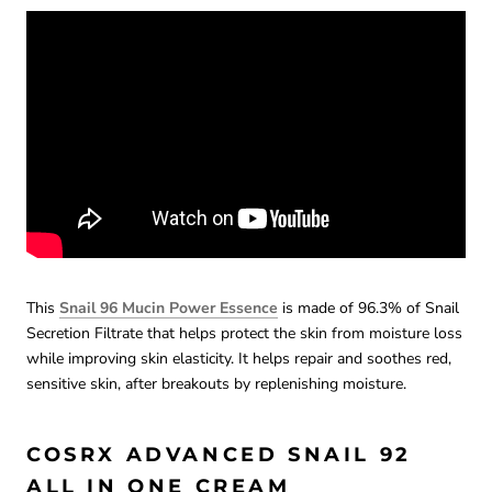
This
Snail 96 Mucin Power Essence
is made of 96.3% of Snail
Secretion Filtrate that helps protect the skin from moisture loss
while improving skin elasticity. It helps repair and soothes red,
sensitive skin, after breakouts by replenishing moisture.
COSRX ADVANCED SNAIL 92
ALL IN ONE CREAM