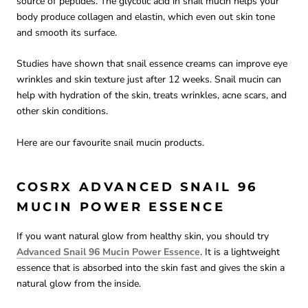
source of peptides. The glycolic acid in snail mucin helps your
body produce collagen and elastin, which even out skin tone
and smooth its surface.
Studies have shown that snail essence creams can improve eye
wrinkles and skin texture just after 12 weeks. Snail mucin can
help with hydration of the skin, treats wrinkles, acne scars, and
other skin conditions.
Here are our favourite snail mucin products.
COSRX ADVANCED SNAIL 96
MUCIN POWER ESSENCE
If you want natural glow from healthy skin, you should try
Advanced Snail 96 Mucin Power Essence
. It is a lightweight
essence that is absorbed into the skin fast and gives the skin a
natural glow from the inside.