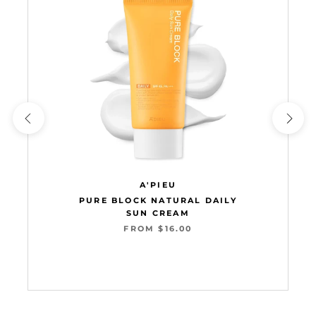
A'PIEU
PURE BLOCK NATURAL DAILY
SUN CREAM
FROM $16.00
Add to cart