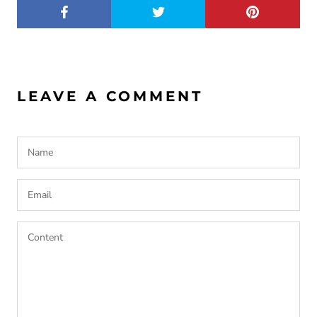
LEAVE A COMMENT