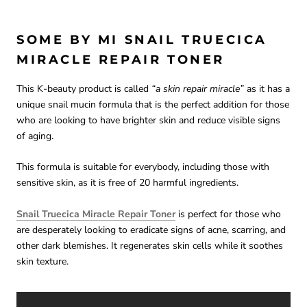
SOME BY MI SNAIL TRUECICA
MIRACLE REPAIR TONER
This K-beauty product is called
“a skin repair miracle”
as it has a
unique snail mucin formula that is the perfect addition for those
who are looking to have brighter skin and reduce visible signs
of aging.
This formula is suitable for everybody, including those with
sensitive skin, as it is free of 20 harmful ingredients.
Snail Truecica Miracle Repair Toner
is perfect for those who
are desperately looking to eradicate signs of acne, scarring, and
other dark blemishes. It regenerates skin cells while it soothes
skin texture.