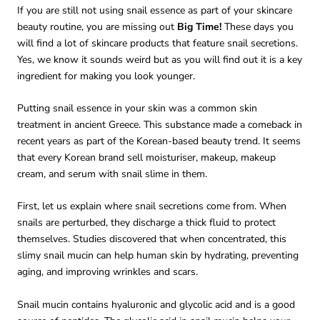
If you are still not using snail essence as part of your skincare
beauty routine, you are missing out
Big Time!
These days you
will find a lot of skincare products that feature snail secretions.
Yes, we know it sounds weird but as you will find out it is a key
ingredient for making you look younger.
Putting snail essence in your skin was a common skin
treatment in ancient Greece. This substance made a comeback in
recent years as part of the Korean-based beauty trend. It seems
that every Korean brand sell moisturiser, makeup, makeup
cream, and serum with snail slime in them.
First, let us explain where snail secretions come from. When
snails are perturbed, they discharge a thick fluid to protect
themselves. Studies discovered that when concentrated, this
slimy snail mucin can help human skin by hydrating, preventing
aging, and improving wrinkles and scars.
Snail mucin contains hyaluronic and glycolic acid and is a good