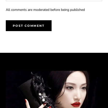
All comments are moderated before being published
POST COMMENT