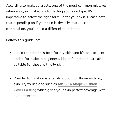
According to makeup artists, one of the most common mistakes
when applying makeup is forgetting your skin type. It's
imperative to select the right formula for your skin. Please note
that depending on if your skin is dry, oily, mature, or a
combination, you'll need a different foundation.
Follow this guideline:
Liquid foundation is best for dry skin, and it's an excellent
option for makeup beginners. Liquid foundations are also
suitable for those with oily skin.
Powder foundation is a terrific option for those with oily
skin. Try to use one such as
MISSHA Magic Cushion
Cover Lasting
,
which gives your skin perfect coverage with
sun protection.