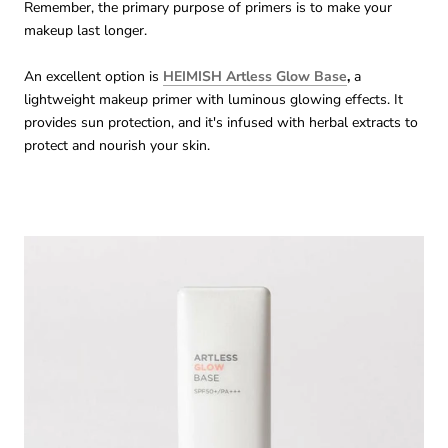
Remember, the primary purpose of primers is to make your
makeup last longer.
An excellent option is
HEIMISH Artless Glow Base
,
a
lightweight makeup primer with luminous glowing effects. It
provides sun protection, and it's infused with herbal extracts to
protect and nourish your skin.