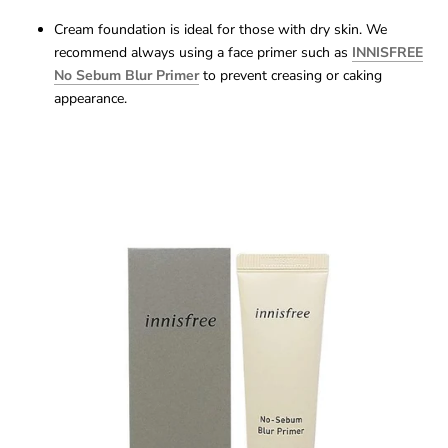
Cream foundation is ideal for those with dry skin. We
recommend always using a face primer such as
INNISFREE
No Sebum Blur Primer
to prevent creasing or caking
appearance.