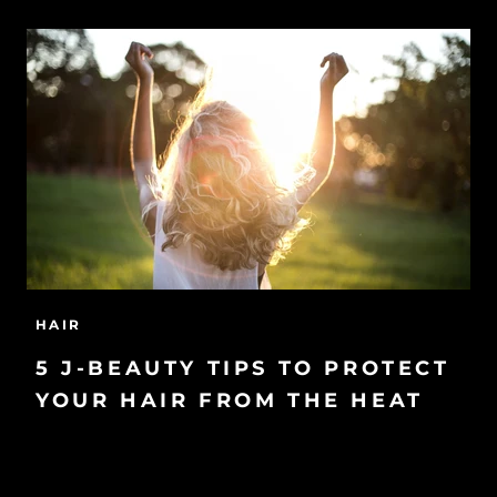
HAIR
5 J-BEAUTY TIPS TO PROTECT
YOUR HAIR FROM THE HEAT