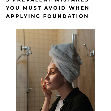
YOU MUST AVOID WHEN
APPLYING FOUNDATION