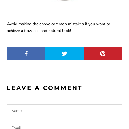
Avoid making the above common mistakes if you want to
achieve a flawless and natural look!
LEAVE A COMMENT