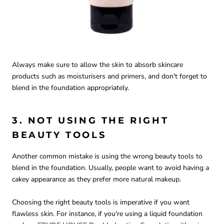
Always make sure to allow the skin to absorb skincare
products such as moisturisers and primers, and don't forget to
blend in the foundation appropriately.
3. NOT USING THE RIGHT
BEAUTY TOOLS
Another common mistake is using the wrong beauty tools to
blend in the foundation. Usually, people want to avoid having a
cakey appearance as they prefer more natural makeup.
Choosing the right beauty tools is imperative if you want
flawless skin. For instance, if you're using a liquid foundation