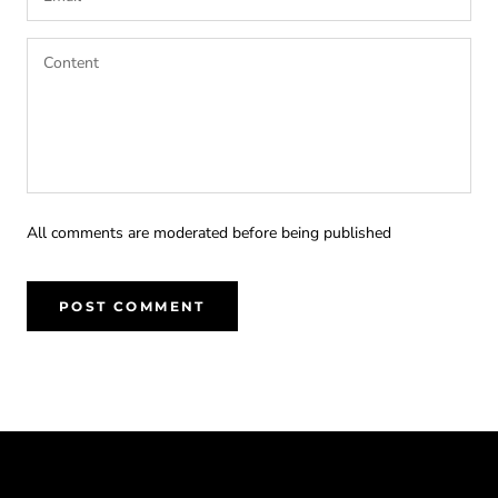
All comments are moderated before being published
POST COMMENT