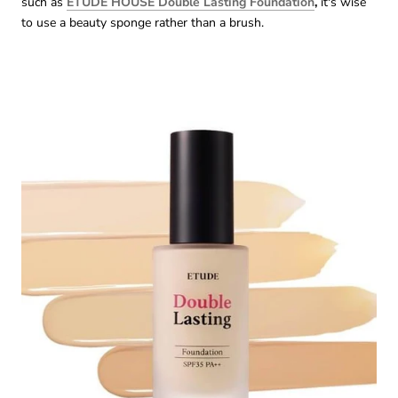
such as
ETUDE HOUSE Double Lasting Foundation
,
it's wise
to use a beauty sponge rather than a brush.