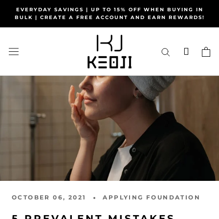
Skip
EVERYDAY SAVINGS | UP TO 15% OFF WHEN BUYING IN
to
BULK | CREATE A FREE ACCOUNT AND EARN REWARDS!
content
OCTOBER 06, 2021
APPLYING FOUNDATION
5 PREVALENT MISTAKES