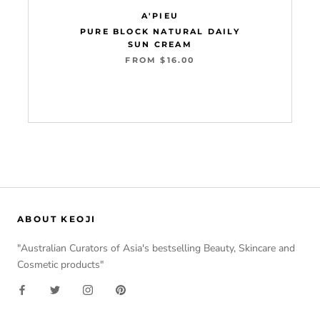
A'PIEU
PURE BLOCK NATURAL DAILY
SUN CREAM
FROM $16.00
Add to cart
ABOUT KEOJI
"Australian Curators of Asia's bestselling Beauty, Skincare and
Cosmetic products"