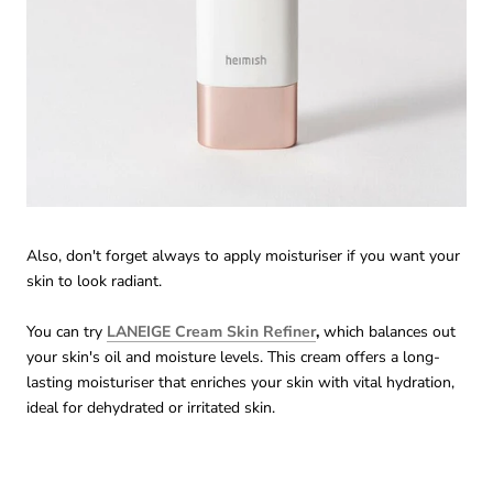
Also, don't forget always to apply moisturiser if you want your
skin to look radiant.
You can try
LANEIGE Cream Skin Refiner
,
which balances out
your skin's oil and moisture levels. This cream offers a long-
lasting moisturiser that enriches your skin with vital hydration,
ideal for dehydrated or irritated skin.