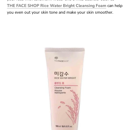
THE FACE SHOP Rice Water Bright Cleansing Foam
can help
you even out your skin tone and make your skin smoother.