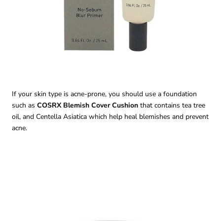
If your skin type is acne-prone, you should use a foundation
such as
COSRX Blemish Cover Cushion
that contains tea tree
oil, and Centella Asiatica which help heal blemishes and prevent
acne.