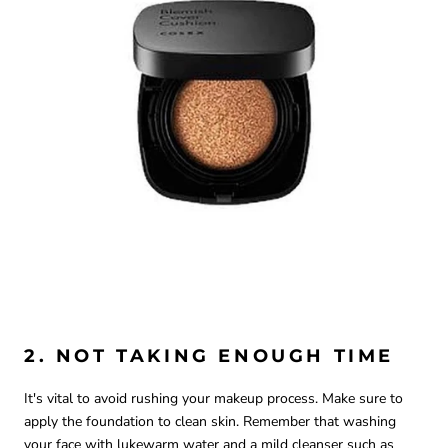
2. NOT TAKING ENOUGH TIME
It's vital to avoid rushing your makeup process. Make sure to
apply the foundation to clean skin. Remember that washing
your face with lukewarm water and a mild cleanser such as