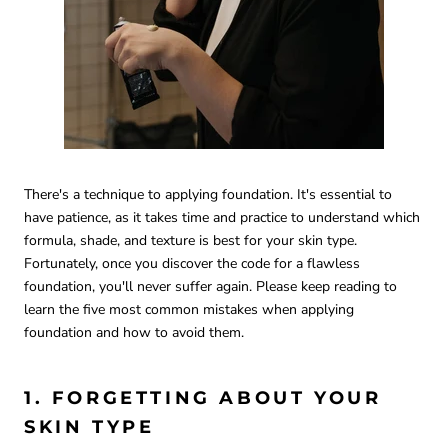
There's a technique to applying foundation. It's essential to
have patience, as it takes time and practice to understand which
formula, shade, and texture is best for your skin type.
Fortunately, once you discover the code for a flawless
foundation, you'll never suffer again. Please keep reading to
learn the five most common mistakes when applying
foundation and how to avoid them.
1. FORGETTING ABOUT YOUR
SKIN TYPE