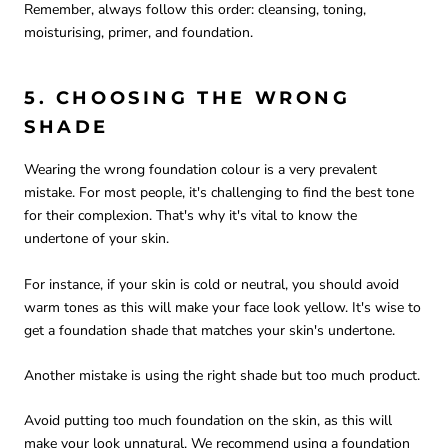
Remember, always follow this order: cleansing, toning,
moisturising, primer, and foundation.
5. CHOOSING THE WRONG
SHADE
Wearing the wrong foundation colour is a very prevalent
mistake. For most people, it's challenging to find the best tone
for their complexion. That's why it's vital to know the
undertone of your skin.
For instance, if your skin is cold or neutral, you should avoid
warm tones as this will make your face look yellow. It's wise to
get a foundation shade that matches your skin's undertone.
Another mistake is using the right shade but too much product.
Avoid putting too much foundation on the skin, as this will
make your look unnatural. We recommend using a foundation