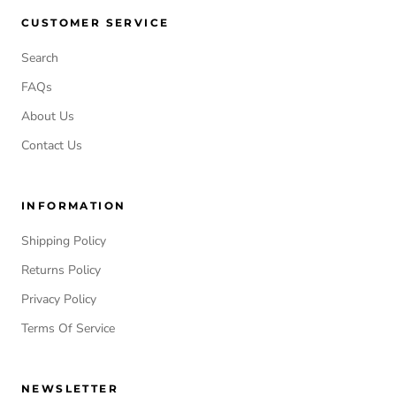
CUSTOMER SERVICE
Search
FAQs
About Us
Contact Us
INFORMATION
Shipping Policy
Returns Policy
Privacy Policy
Terms Of Service
NEWSLETTER