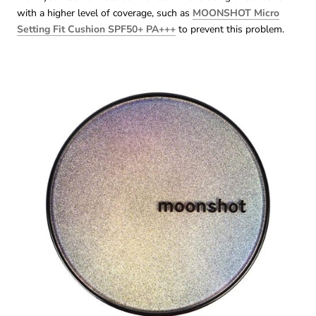
with a higher level of coverage, such as
MOONSHOT Micro
Setting Fit Cushion SPF50+ PA+++
to prevent this problem.