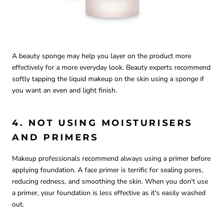
A beauty sponge may help you layer on the product more
effectively for a more everyday look. Beauty experts recommend
softly tapping the liquid makeup on the skin using a sponge if
you want an even and light finish.
4. NOT USING MOISTURISERS
AND PRIMERS
Makeup professionals recommend always using a primer before
applying foundation. A face primer is terrific for sealing pores,
reducing redness, and smoothing the skin. When you don't use
a primer, your foundation is less effective as it's easily washed
out.