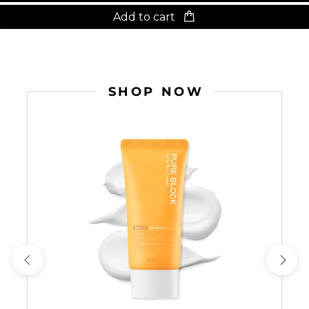
Add to cart
SHOP NOW