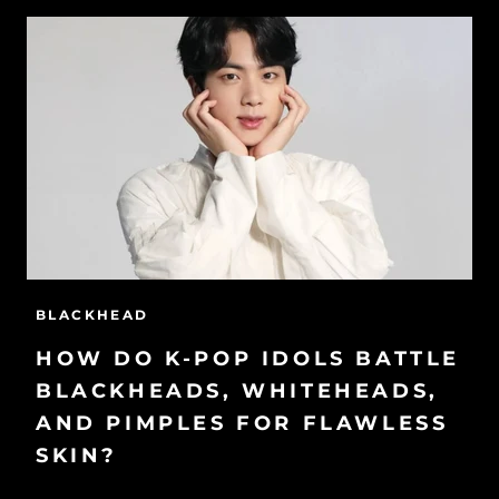
BLACKHEAD
HOW DO K-POP IDOLS BATTLE
BLACKHEADS, WHITEHEADS,
AND PIMPLES FOR FLAWLESS
SKIN?