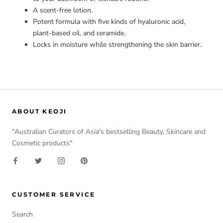
A scent-free lotion.
Potent formula with five kinds of hyaluronic acid,
plant-based oil, and ceramide.
Locks in moisture while strengthening the skin barrier.
ABOUT KEOJI
"Australian Curators of Asia's bestselling Beauty, Skincare and
Cosmetic products"
CUSTOMER SERVICE
Search