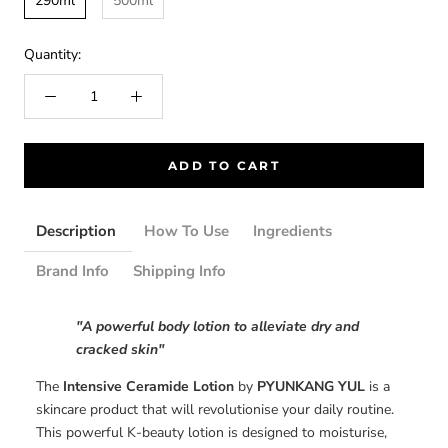
290ml
500ml
Quantity:
ADD TO CART
Description
How To Use
Ingredients
Brand Info
Shipping Info
"A powerful body lotion to alleviate dry and
cracked skin"
The
Intensive Ceramide Lotion
by
PYUNKANG YUL
is a
skincare product that will revolutionise your daily routine.
This powerful K-beauty lotion is designed to moisturise,