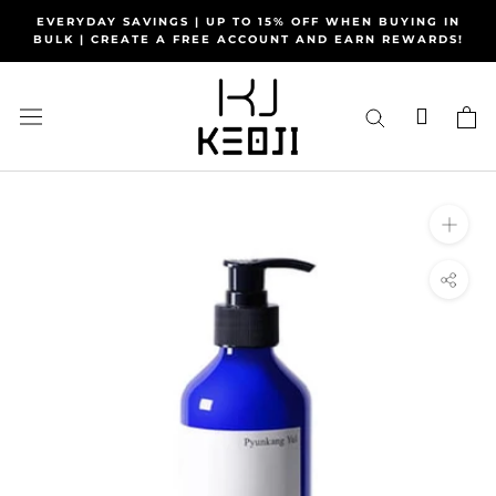
Skip
EVERYDAY SAVINGS | UP TO 15% OFF WHEN BUYING IN
to
BULK | CREATE A FREE ACCOUNT AND EARN REWARDS!
content