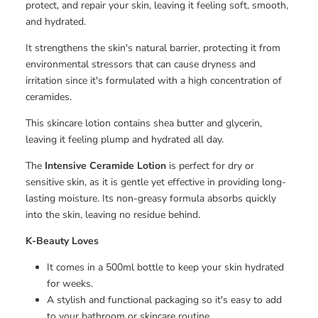
protect, and repair your skin, leaving it feeling soft, smooth,
and hydrated.
It strengthens the skin's natural barrier, protecting it from
environmental stressors that can cause dryness and
irritation since it's formulated with a high concentration of
ceramides.
This skincare lotion contains shea butter and glycerin,
leaving it feeling plump and hydrated all day.
The
Intensive Ceramide Lotion
is perfect for dry or
sensitive skin, as it is gentle yet effective in providing long-
lasting moisture. Its non-greasy formula absorbs quickly
into the skin, leaving no residue behind.
K-Beauty
Loves
It comes in a 500ml bottle to keep your skin hydrated
for weeks.
A stylish and functional packaging so it's easy to add
to your bathroom or skincare routine.