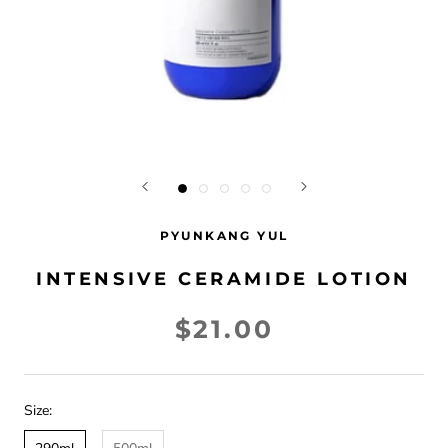
PYUNKANG YUL
INTENSIVE CERAMIDE LOTION
$21.00
Size: