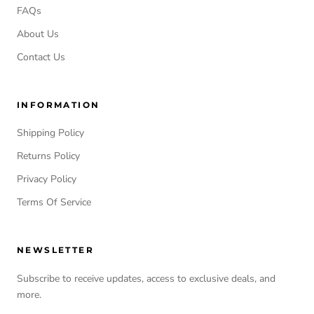
FAQs
About Us
Contact Us
INFORMATION
Shipping Policy
Returns Policy
Privacy Policy
Terms Of Service
NEWSLETTER
Subscribe to receive updates, access to exclusive deals, and
more.